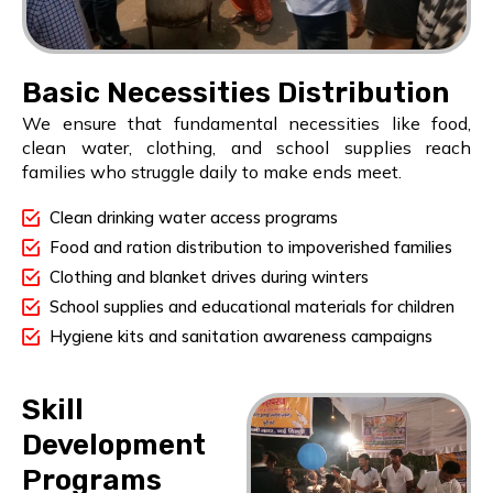
Basic Necessities Distribution
We ensure that fundamental necessities like food,
clean water, clothing, and school supplies reach
families who struggle daily to make ends meet.
Clean drinking water access programs
Food and ration distribution to impoverished families
Clothing and blanket drives during winters
School supplies and educational materials for children
Hygiene kits and sanitation awareness campaigns
Skill
Development
Programs