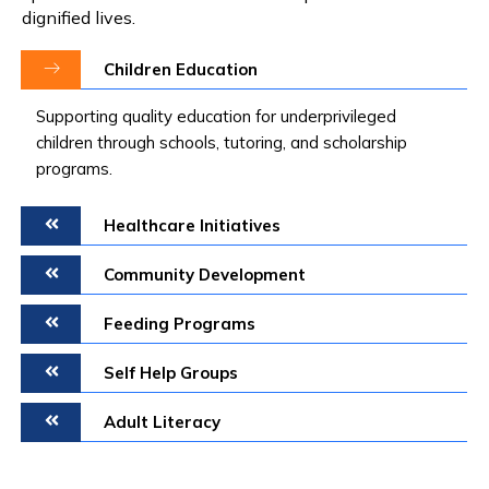
dignified lives.
Children Education
Supporting quality education for underprivileged
children through schools, tutoring, and scholarship
programs.
Healthcare Initiatives
Community Development
Feeding Programs
Self Help Groups
Adult Literacy