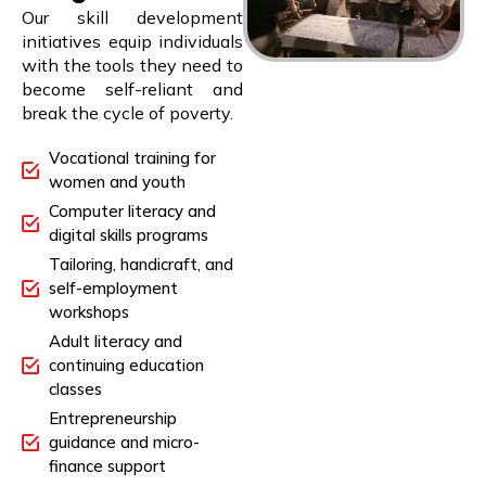
Our skill development
initiatives equip individuals
with the tools they need to
become self-reliant and
break the cycle of poverty.
Vocational training for
women and youth
Computer literacy and
digital skills programs
Tailoring, handicraft, and
self-employment
workshops
Adult literacy and
continuing education
classes
Entrepreneurship
guidance and micro-
finance support