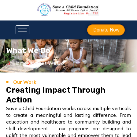
Donate Now
What We Do
Home
What We Do
Our Work
Creating Impact Through
Action
Save a Child Foundation works across multiple verticals
to create a meaningful and lasting difference. From
education and healthcare to community building and
skill development — our programs are designed to
uplift the most vulnerable and empower them to lead