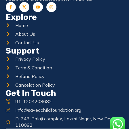
Explore
Home
About Us
Contact Us
Support
Privacy Policy
Term & Condition
Refund Policy
Cancelation Policy
Get In Touch
91-1204208682
info@saveachildfoundation.org
D-248, Balaji complex, Laxmi Nagar, New Delhi
110092