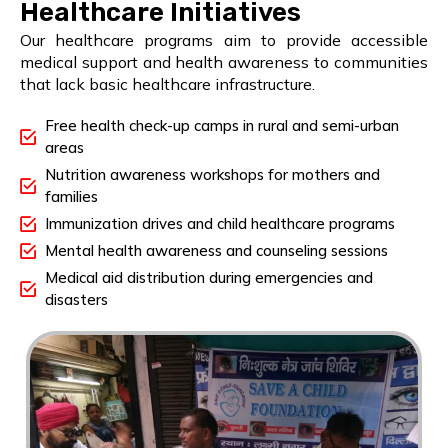
Healthcare Initiatives
Our healthcare programs aim to provide accessible
medical support and health awareness to communities
that lack basic healthcare infrastructure.
Free health check-up camps in rural and semi-urban
areas
Nutrition awareness workshops for mothers and
families
Immunization drives and child healthcare programs
Mental health awareness and counseling sessions
Medical aid distribution during emergencies and
disasters